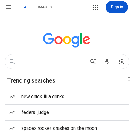
Sign in
ALL
IMAGES
Trending searches
new chick fil a drinks
federal judge
spacex rocket crashes on the moon