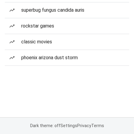
superbug fungus candida auris
rockstar games
classic movies
phoenix arizona dust storm
Dark theme: off
Settings
Privacy
Terms