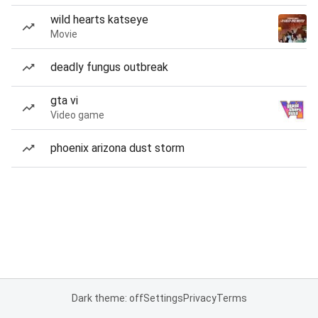
wild hearts katseye
Movie
deadly fungus outbreak
gta vi
Video game
phoenix arizona dust storm
Dark theme: off
Settings
Privacy
Terms