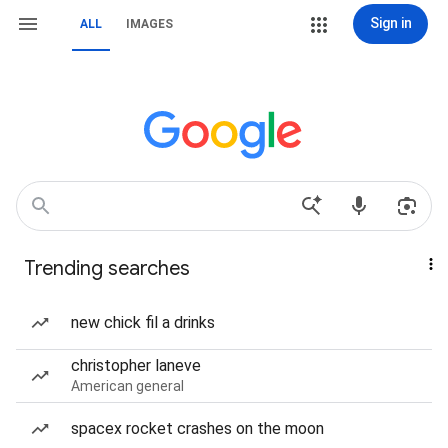
Sign in
ALL
IMAGES
Trending searches
new chick fil a drinks
christopher laneve
American general
spacex rocket crashes on the moon