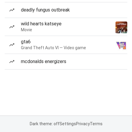
deadly fungus outbreak
wild hearts katseye
Movie
gta6
Grand Theft Auto VI — Video game
mcdonalds energizers
Dark theme: off
Settings
Privacy
Terms