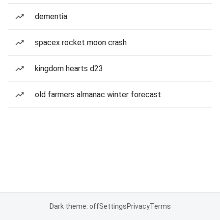
dementia
spacex rocket moon crash
kingdom hearts d23
old farmers almanac winter forecast
Dark theme: off
Settings
Privacy
Terms