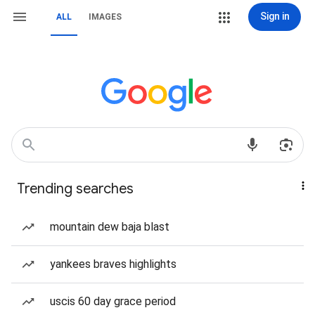
Sign in
ALL
IMAGES
Trending searches
mountain dew baja blast
yankees braves highlights
uscis 60 day grace period