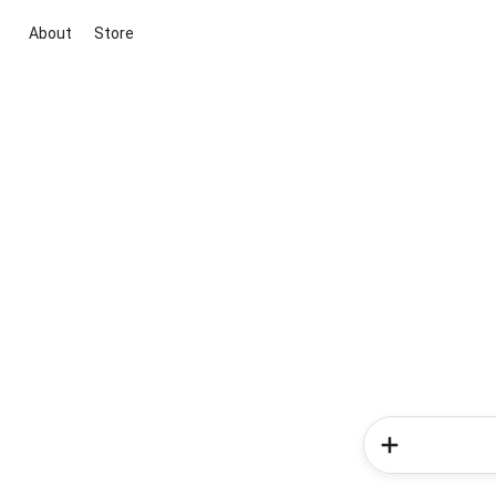
About
Store