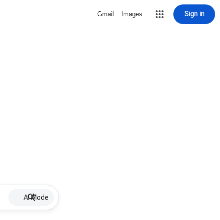
Sign in
Gmail
Images
AI Mode