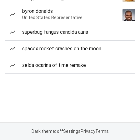
byron donalds
United States Representative
superbug fungus candida auris
spacex rocket crashes on the moon
zelda ocarina of time remake
Dark theme: off
Settings
Privacy
Terms