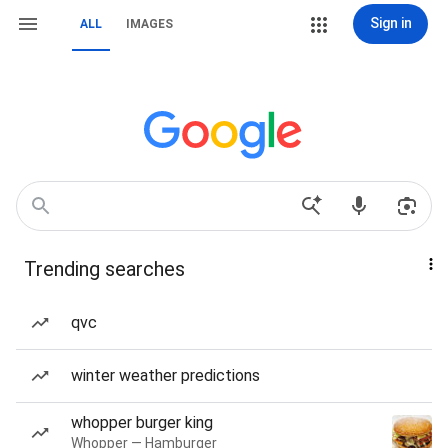
Sign in
ALL
IMAGES
Trending searches
qvc
winter weather predictions
whopper burger king
Whopper — Hamburger