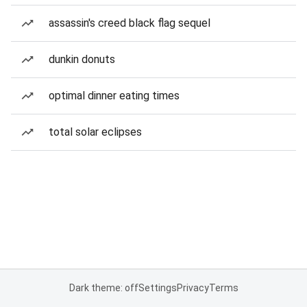
assassin's creed black flag sequel
dunkin donuts
optimal dinner eating times
total solar eclipses
Dark theme: off
Settings
Privacy
Terms