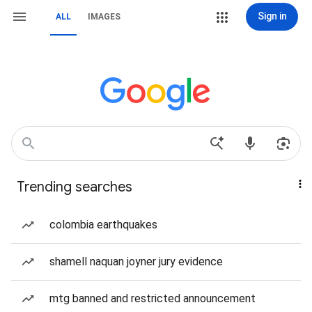
Sign in
ALL
IMAGES
Trending searches
colombia earthquakes
shamell naquan joyner jury evidence
mtg banned and restricted announcement