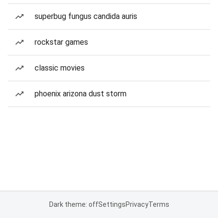
superbug fungus candida auris
rockstar games
classic movies
phoenix arizona dust storm
Dark theme: off
Settings
Privacy
Terms