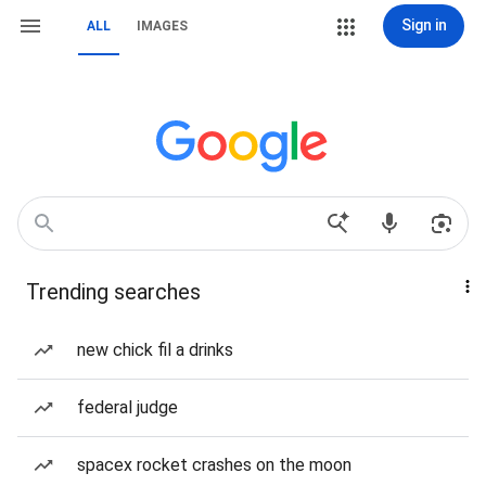
Sign in
ALL
IMAGES
Trending searches
new chick fil a drinks
federal judge
spacex rocket crashes on the moon