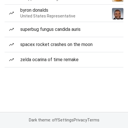
byron donalds
United States Representative
superbug fungus candida auris
spacex rocket crashes on the moon
zelda ocarina of time remake
Dark theme: off
Settings
Privacy
Terms