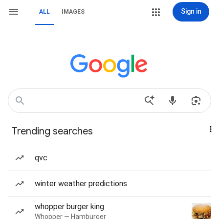
Sign in
ALL
IMAGES
Trending searches
qvc
winter weather predictions
whopper burger king
Whopper — Hamburger