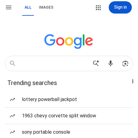
Sign in
ALL
IMAGES
Trending searches
lottery powerball jackpot
1963 chevy corvette split window
sony portable console