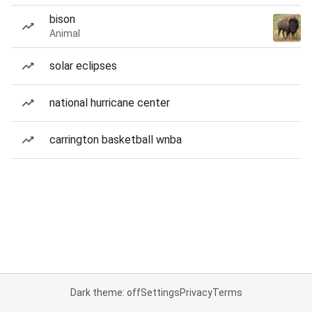
bison
Animal
solar eclipses
national hurricane center
carrington basketball wnba
Dark theme: off
Settings
Privacy
Terms