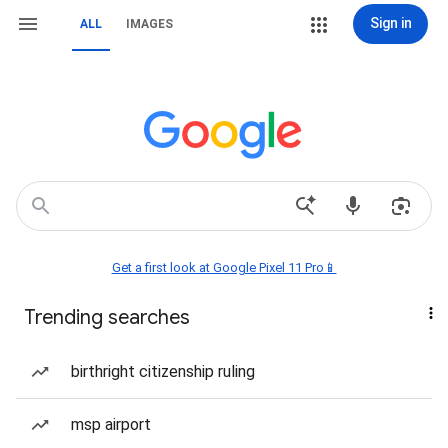
Sign in
ALL
IMAGES
Get a first look at Google Pixel 11 Pro📱
Trending searches
birthright citizenship ruling
msp airport