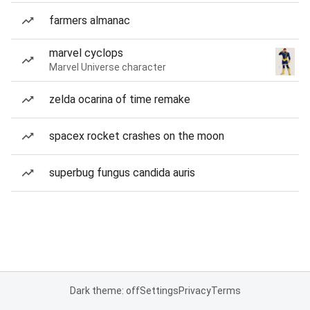
farmers almanac
marvel cyclops
Marvel Universe character
zelda ocarina of time remake
spacex rocket crashes on the moon
superbug fungus candida auris
Dark theme: off
Settings
Privacy
Terms