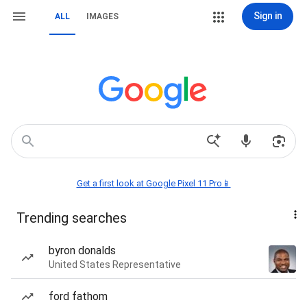
Sign in
ALL
IMAGES
Get a first look at Google Pixel 11 Pro📱
Trending searches
byron donalds
United States Representative
ford fathom