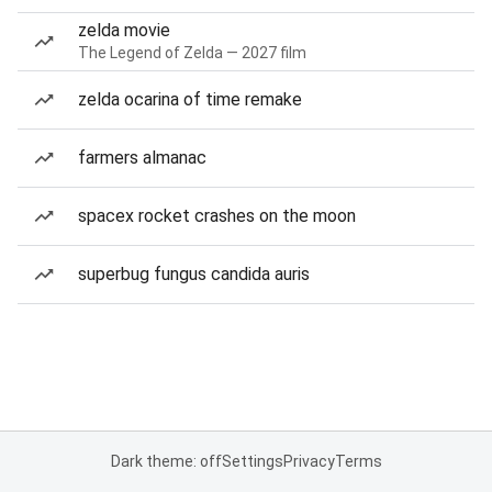
zelda movie
The Legend of Zelda — 2027 film
zelda ocarina of time remake
farmers almanac
spacex rocket crashes on the moon
superbug fungus candida auris
Dark theme: off
Settings
Privacy
Terms