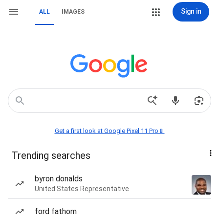
Sign in
ALL
IMAGES
Get a first look at Google Pixel 11 Pro📱
Trending searches
byron donalds
United States Representative
ford fathom