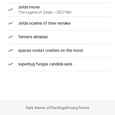
zelda movie
The Legend of Zelda — 2027 film
zelda ocarina of time remake
farmers almanac
spacex rocket crashes on the moon
superbug fungus candida auris
Dark theme: off
Settings
Privacy
Terms