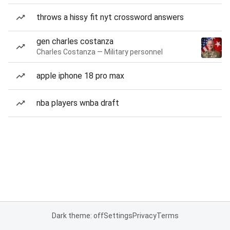
throws a hissy fit nyt crossword answers
gen charles costanza
Charles Costanza — Military personnel
apple iphone 18 pro max
nba players wnba draft
Dark theme: off
Settings
Privacy
Terms