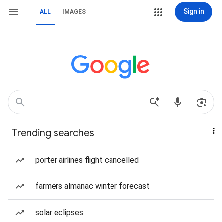
Sign in
ALL
IMAGES
Trending searches
porter airlines flight cancelled
farmers almanac winter forecast
solar eclipses